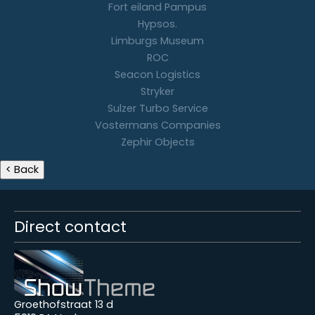
Fort eiland Pampus
Hypsos.
Limburgs Museum
ROC
Seacon Logistics
Stryker
Sulzer Turbo Service
Vostermans Companies
Zephir Objects
Direct contact
Groethofstraat 13 d