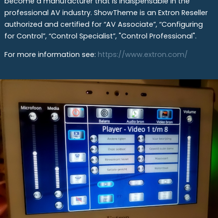
become a manufacturer that is indispensable in the
professional AV industry. ShowTheme is an Extron Reseller
authorized and certified for “AV Associate”, “Configuring
for Control”, “Control Specialist”, "Control Professional".
For more information see:
https://www.extron.com/