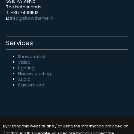
5916 PA Venlo
The Netherlands
T: +31774001612
E:
info@showtheme.nl
Services
Showcontrol
Video
Lighting
Narrow casting
Audio
Customized
By visiting this website and / or using the information provided on
/ or through this website, you declare that you accept the