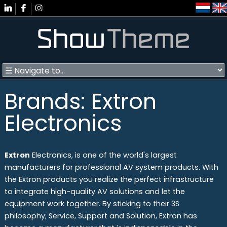
Brands: Extron
Electronics
Extron
Electronics, is one of the world's largest
manufacturers for professional AV system products. With
the Extron products you realize the perfect infrastructure
to integrate high-quality AV solutions and let the
equipment work together. By sticking to their 3S
philosophy; Service, Support and Solution, Extron has