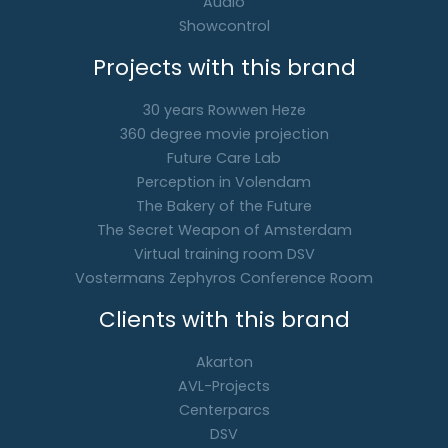
Audio
Showcontrol
Projects with this brand
30 years Rowwen Heze
360 degree movie projection
Future Care Lab
Perception in Volendam
The Bakery of the Future
The Secret Weapon of Amsterdam
Virtual training room DSV
Vostermans Zephyros Conference Room
Clients with this brand
Akarton
AVL-Projects
Centerparcs
DSV