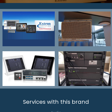
Services with this brand