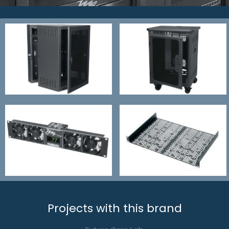
Projects with this brand