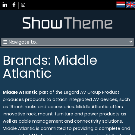
Brands: Middle
Atlantic
Middle Atlantic
part of the Legard AV Group Product
produces products to attach integrated AV devices, such
as 19 inch racks and accessories. Middle Atlantic offers
innovative rack, mount, furniture and power products as
well as cable management and connectivity solutions.
Middle Atlantic is committed to providing a complete and