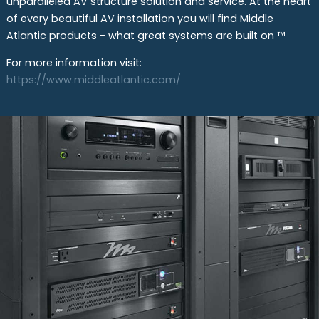
unparalleled AV structure solution and service. At the heart
of every beautiful AV installation you will find Middle
Atlantic products - what great systems are built on ™
For more information visit:
https://www.middleatlantic.com/