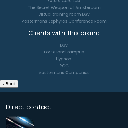
Future Care Lab
The Secret Weapon of Amsterdam
Virtual training room DSV
Vostermans Zephyros Conference Room
Clients with this brand
DSV
Fort eiland Pampus
Hypsos.
ROC
Vostermans Companies
Direct contact