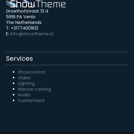
Groethofstraat 13 d
5916 PA Venlo
The Netherlands
T: +31774001612
E:
info@showtheme.nl
Services
Showcontrol
Video
Lighting
Narrow casting
Audio
Customized